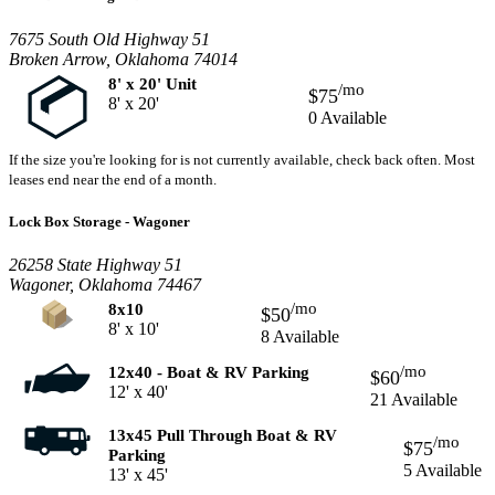
7675 South Old Highway 51
Broken Arrow, Oklahoma 74014
8' x 20' Unit
/mo
$75
8' x 20'
0 Available
If the size you're looking for is not currently available, check back often. Most
leases end near the end of a month.
Lock Box Storage - Wagoner
26258 State Highway 51
Wagoner, Oklahoma 74467
/mo
8x10
$50
8' x 10'
8 Available
/mo
12x40 - Boat & RV Parking
$60
12' x 40'
21 Available
13x45 Pull Through Boat & RV
/mo
$75
Parking
5 Available
13' x 45'