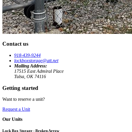
Contact us
918-439-9244
lockboxstorage@att.net
Mailing Address:
17515 East Admiral Place
Tulsa, OK 74116
Getting started
Want to reserve a unit?
Request a Unit
Our Units
Lock Box Storage - Broken Arrow