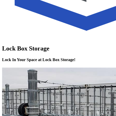
Lock Box Storage
Lock In Your Space at Lock Box Storage!