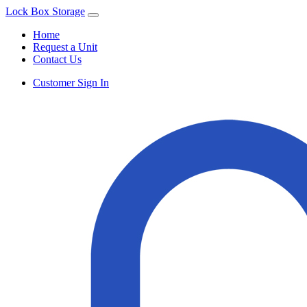
Lock Box Storage
Home
Request a Unit
Contact Us
Customer Sign In