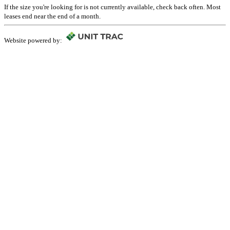
If the size you're looking for is not currently available, check back often. Most
leases end near the end of a month.
Website powered by: